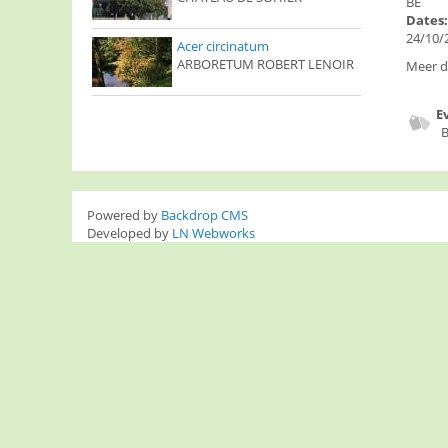
BE
Dates
24/10/2
Acer circinatum
ARBORETUM ROBERT LENOIR
Meer de
E
B
Powered by
Backdrop CMS
Developed by
LN Webworks