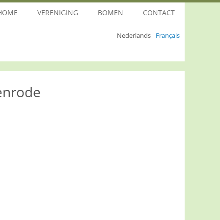
HOME
VERENIGING
BOMEN
CONTACT
Nederlands
Français
enrode