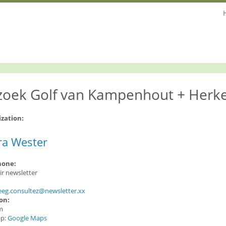
zoek Golf van Kampenhout + Herk
ization:
ra Wester
hone:
oir newsletter
:
eeg.consultez@newsletter.xx
ion:
m
ap:
Google Maps