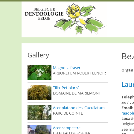
S
k
i
p
t
o
m
a
i
n
Gallery
Be
c
o
Magnolia fraseri
n
Organ
ARBORETUM ROBERT LENOIR
t
e
Lau
n
Tilia 'Petiolaris'
t
DOMAINE DE MARIEMONT
Telep
zie / v
Acer platanoides 'Cucullatum'
Email
PARC DE COINTE
raadpl
Locat
Belgiu
Acer campestre
See m
CHATEAU DE SOHIER