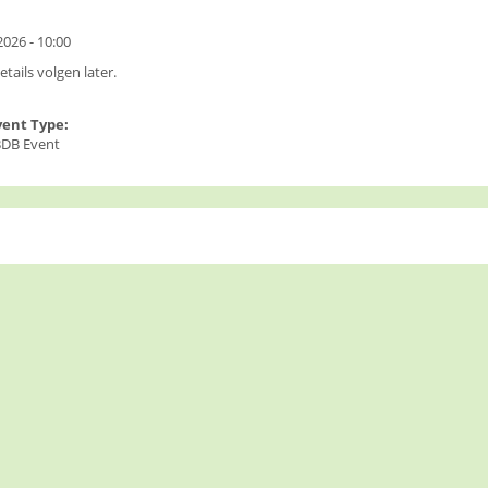
:
026 - 10:00
tails volgen later.
vent Type:
DB Event