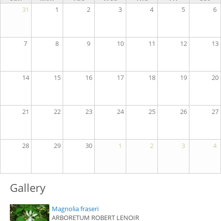
31
1
2
3
4
5
6
7
8
9
10
11
12
13
14
15
16
17
18
19
20
21
22
23
24
25
26
27
28
29
30
1
2
3
4
Gallery
Magnolia fraseri
ARBORETUM ROBERT LENOIR