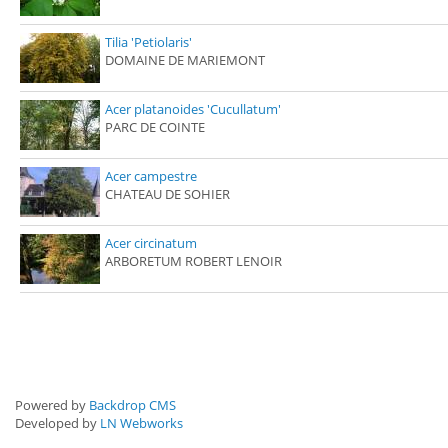
Tilia 'Petiolaris'
DOMAINE DE MARIEMONT
Acer platanoides 'Cucullatum'
PARC DE COINTE
Acer campestre
CHATEAU DE SOHIER
Acer circinatum
ARBORETUM ROBERT LENOIR
Powered by
Backdrop CMS
Developed by
LN Webworks